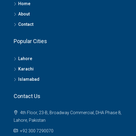
Home
About
Contact
Popular Cities
Lahore
Karachi
Islamabad
Contact Us
4th Floor, 23-B, Broadway Commercial, DHA Phase 8,
Lahore, Pakistan
+92 300 7290070