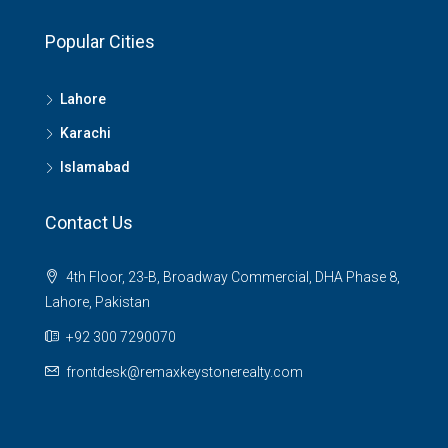
Popular Cities
Lahore
Karachi
Islamabad
Contact Us
4th Floor, 23-B, Broadway Commercial, DHA Phase 8,
Lahore, Pakistan
+92 300 7290070
frontdesk@remaxkeystonerealty.com