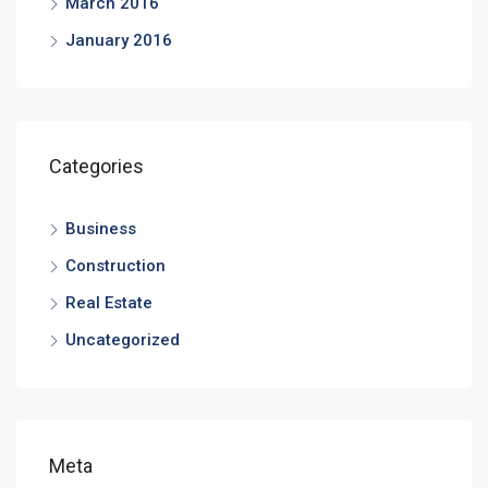
March 2016
January 2016
Categories
Business
Construction
Real Estate
Uncategorized
Meta