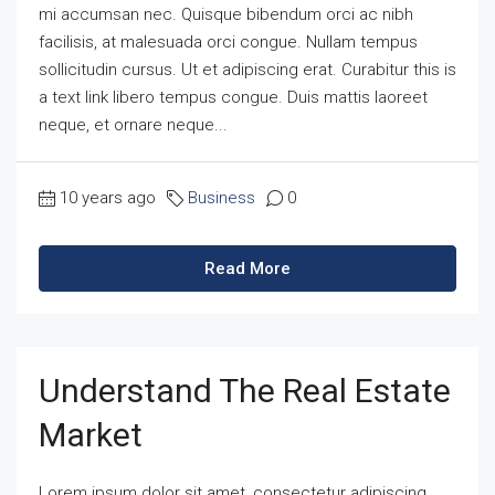
mi accumsan nec. Quisque bibendum orci ac nibh
facilisis, at malesuada orci congue. Nullam tempus
sollicitudin cursus. Ut et adipiscing erat. Curabitur this is
a text link libero tempus congue. Duis mattis laoreet
neque, et ornare neque...
10 years ago
Business
0
Read More
Understand The Real Estate
Market
Lorem ipsum dolor sit amet, consectetur adipiscing