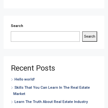
Search
Search
Recent Posts
Hello world!
Skills That You Can Learn In The Real Estate
Market
Learn The Truth About Real Estate Industry