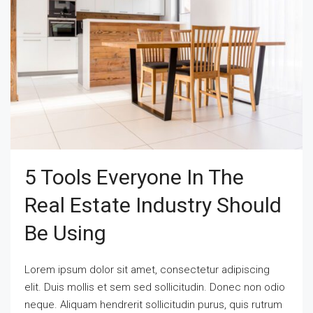
5 Tools Everyone In The
Real Estate Industry Should
Be Using
Lorem ipsum dolor sit amet, consectetur adipiscing
elit. Duis mollis et sem sed sollicitudin. Donec non odio
neque. Aliquam hendrerit sollicitudin purus, quis rutrum