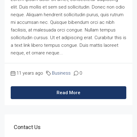
elit. Duis mollis et sem sed sollicitudin. Donec non odio
neque. Aliquam hendrerit sollicitudin purus, quis rutrum
mi accumsan nec. Quisque bibendum orci ac nibh
facilisis, at malesuada orci congue. Nullam tempus
sollicitudin cursus. Ut et adipiscing erat. Curabitur this is
a text link libero tempus congue. Duis mattis laoreet
neque, et ornare neque...
11 years ago
Business
0
Read More
Contact Us