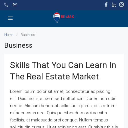
Home
Business
Business
Skills That You Can Learn In
The Real Estate Market
Lorem ipsum dolor sit amet, consectetur adipiscing
elit. Duis mollis et sem sed sollicitudin. Donec non odio
neque. Aliquam hendrerit sollicitudin purus, quis rutrum
mi accumsan nec. Quisque bibendum orci ac nibh
facilisis, at malesuada orci congue. Nullam tempus
sollicitudin cursus. Ut et adipiscing erat. Curabitur this is