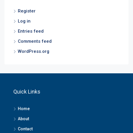
Register
Log in
Entries feed
Comments feed
WordPress.org
Quick Links
Home
About
Contact