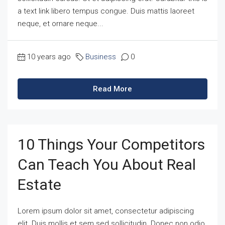
a text link libero tempus congue. Duis mattis laoreet
neque, et ornare neque...
10 years ago
Business
0
Read More
10 Things Your Competitors
Can Teach You About Real
Estate
Lorem ipsum dolor sit amet, consectetur adipiscing
elit. Duis mollis et sem sed sollicitudin. Donec non odio