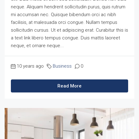
neque. Aliquam hendrerit sollicitudin purus, quis rutrum
mi accumsan nec. Quisque bibendum orci ac nibh
facilisis, at malesuada orci congue. Nullam tempus
sollicitudin cursus. Ut et adipiscing erat. Curabitur this is
a text link libero tempus congue. Duis mattis laoreet
neque, et ornare neque...
10 years ago
Business
0
Read More