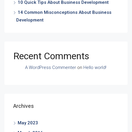
10 Quick Tips About Business Development
14 Common Misconceptions About Business
Development
Recent Comments
A WordPress Commenter
on
Hello world!
Archives
May 2023