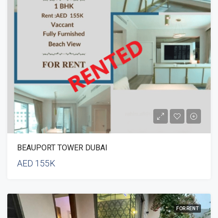
BEAUPORT TOWER DUBAI
AED 155K
FOR RENT