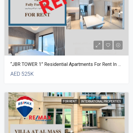
“JBR TOWER 1” Residential Apartments For Rent In Dubai
AED 525K
FOR RENT
INTERNATIONAL PROPERTIES