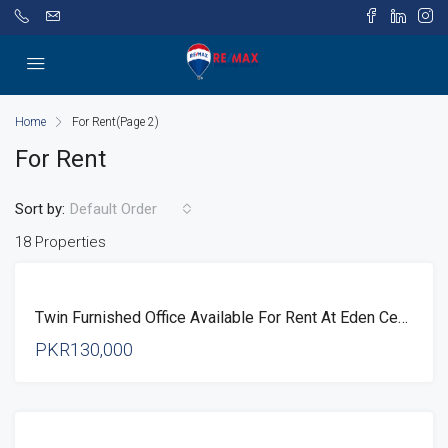
Home
For Rent
(Page 2)
For Rent
Sort by:
Default Order
18 Properties
FOR
Twin Furnished Office Available For Rent At Eden Center Lahore
RENT
PKR130,000
FOR