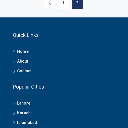
1
2
Quick Links
Home
About
Contact
Popular Cities
Lahore
Karachi
Islamabad