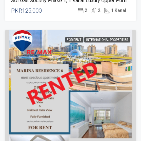
SUI Gas Society Phase 1, 1 Kanal Luxury Upper Portion For Rent
PKR125,000
2
2
1 Kanal
FOR RENT
INTERNATIONAL PROPERTIES