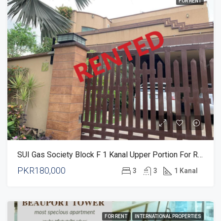
FOR RENT
SUI Gas Society Block F 1 Kanal Upper Portion For Rent
PKR180,000
3
3
1 Kanal
FOR RENT
INTERNATIONAL PROPERTIES