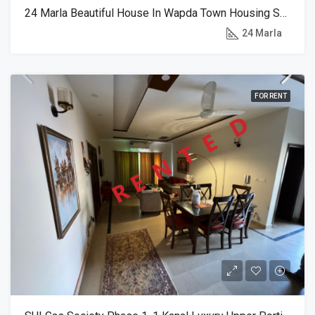
24 Marla Beautiful House In Wapda Town Housing Society
RENT
24 Marla
FOR RENT