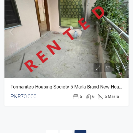
Formanites Housing Society 5 Marla Brand New House For Rent
PKR70,000
5
6
5 Marla