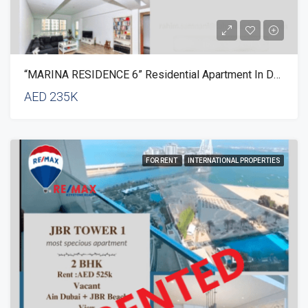
“MARINA RESIDENCE 6” Residential Apartment In Dubai
AED 235K
FOR RENT
INTERNATIONAL PROPERTIES