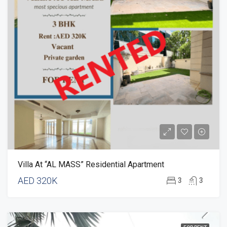
Villa At “AL MASS” Residential Apartment
AED 320K
3
3