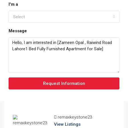
I'm a
Select
Message
Request Information
remaxkeystone23
View Listings