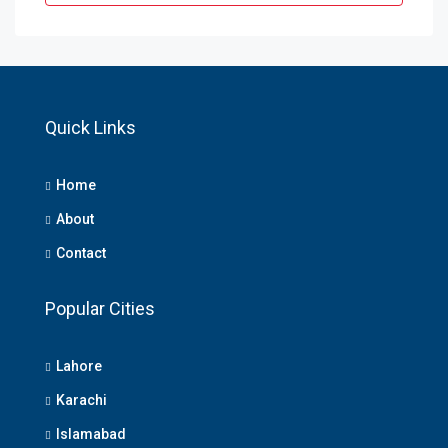
Quick Links
Home
About
Contact
Popular Cities
Lahore
Karachi
Islamabad