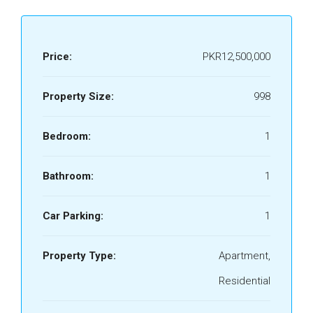
Price:
PKR12,500,000
Property Size:
998
Bedroom:
1
Bathroom:
1
Car Parking:
1
Property Type:
Apartment,
Residential