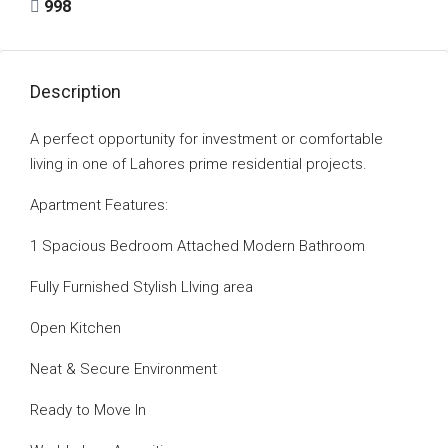
998
Description
A perfect opportunity for investment or comfortable
living in one of Lahores prime residential projects.
Apartment Features:
1 Spacious Bedroom Attached Modern Bathroom
Fully Furnished Stylish LIving area
Open Kitchen
Neat & Secure Environment
Ready to Move In