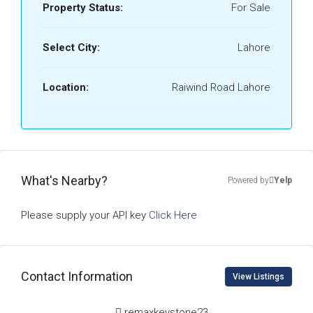
Property Status:
For Sale
Select City:
Lahore
Location:
Raiwind Road Lahore
What's Nearby?
Powered by
Yelp
Please supply your API key
Click Here
Contact Information
View Listings
remaxkeystone23