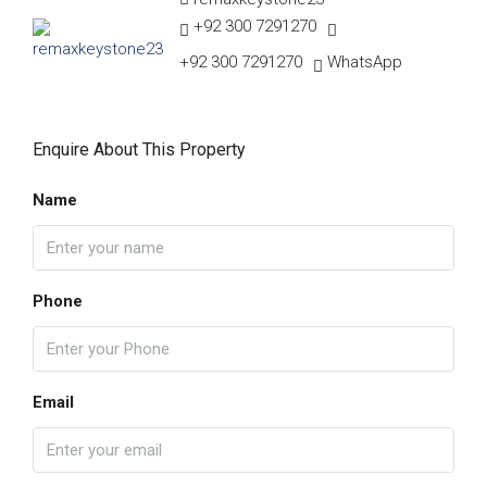
+92 300 7291270
+92 300 7291270
WhatsApp
Enquire About This Property
Name
Phone
Email