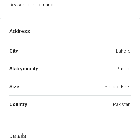
Reasonable Demand
Address
City
Lahore
State/county
Punjab
Size
Square Feet
Country
Pakistan
Details