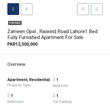
FOR SALE
Zameen Opal , Raiwind Road Lahore1 Bed
Fully Furnished Apartment For Sale
PKR12,500,000
Overview
Apartment, Residential
1
Property Type
Bedroom
1
1
Bathroom
Car Parking