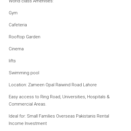
World class Amenities:
Gym
Cafeteria
Rooftop Garden
Cinema
lifts
Swimming pool
Location: Zameen Opal Raiwind Road Lahore
Easy access to Ring Road, Universities, Hospitals &
Commercial Areas.
Ideal for: Small Families Overseas Pakistanis Rental
Income Investment