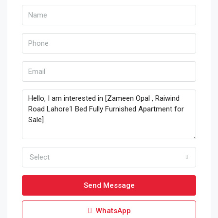
Select
Send Message
WhatsApp