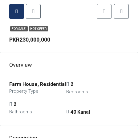
FOR SALE
HOT OFFER
PKR230,000,000
Overview
Farm House, Residential
2
Property Type
Bedrooms
2
40 Kanal
Bathrooms
Description