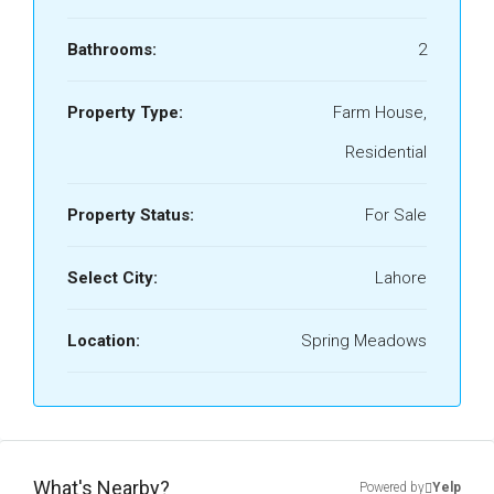
Bathrooms:
2
Property Type:
Farm House,
Residential
Property Status:
For Sale
Select City:
Lahore
Location:
Spring Meadows
What's Nearby?
Powered by
Yelp