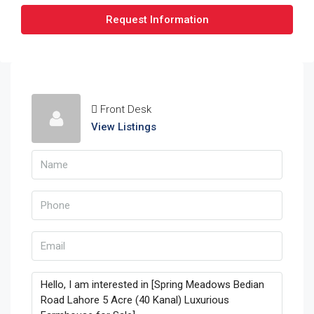
Request Information
Front Desk
View Listings