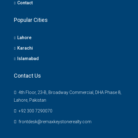
Contact
Popular Cities
Lahore
Karachi
Islamabad
Contact Us
4th Floor, 23-B, Broadway Commercial, DHA Phase 8,
Lahore, Pakistan
+92 300 7290070
frontdesk@remaxkeystonerealty.com