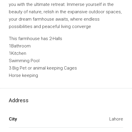
you with the ultimate retreat. Immerse yourself in the
beauty of nature, relish in the expansive outdoor spaces,
your dream farmhouse awaits, where endless
possibilities and peaceful living converge
This farmhouse has 2-Halls
1Bathroom
1Kitchen
Swimming Pool
3 Big Pet or animal keeping Cages
Horse keeping
Address
City
Lahore