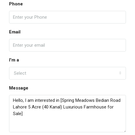
Phone
Email
I'm a
Select
Message