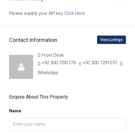
Please supply your API key
Click Here
Contact Information
View Listings
Front Desk
+92 300 7291270
+92 300 7291270
WhatsApp
Enquire About This Property
Name