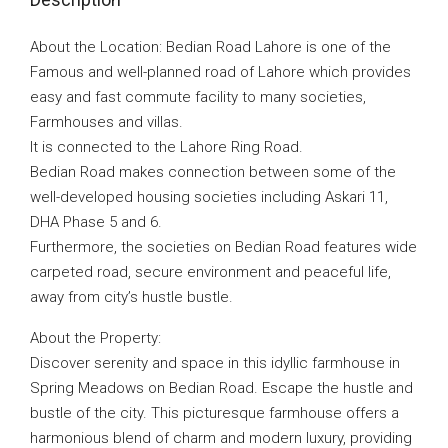
About the Location: Bedian Road Lahore is one of the
Famous and well-planned road of Lahore which provides
easy and fast commute facility to many societies,
Farmhouses and villas.
It is connected to the Lahore Ring Road.
Bedian Road makes connection between some of the
well-developed housing societies including Askari 11,
DHA Phase 5 and 6.
Furthermore, the societies on Bedian Road features wide
carpeted road, secure environment and peaceful life,
away from city’s hustle bustle.
About the Property:
Discover serenity and space in this idyllic farmhouse in
Spring Meadows on Bedian Road. Escape the hustle and
bustle of the city. This picturesque farmhouse offers a
harmonious blend of charm and modern luxury, providing