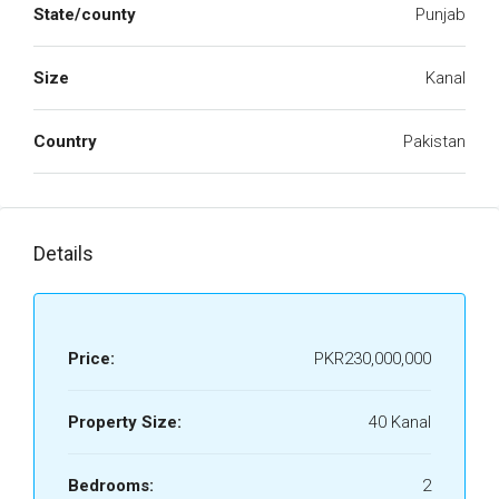
State/county
Punjab
Size
Kanal
Country
Pakistan
Details
Price:
PKR230,000,000
Property Size:
40 Kanal
Bedrooms:
2