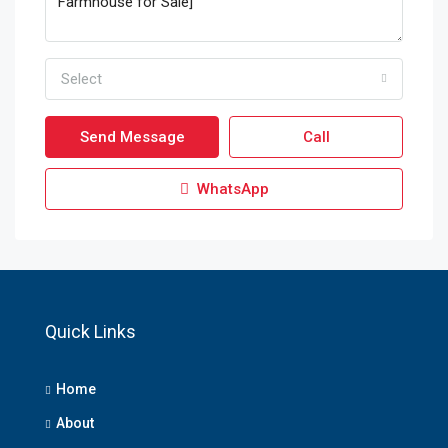
Select
Send Message
Call
WhatsApp
Quick Links
Home
About