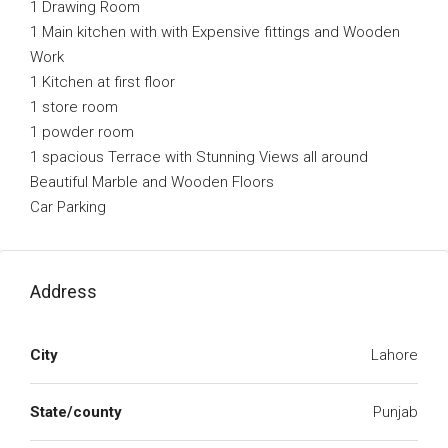
1 Drawing Room
1 Main kitchen with with Expensive fittings and Wooden
Work
1 Kitchen at first floor
1 store room
1 powder room
1 spacious Terrace with Stunning Views all around
Beautiful Marble and Wooden Floors
Car Parking
Address
City
Lahore
State/county
Punjab