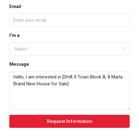
Email
I'm a
Select
Message
Request Information