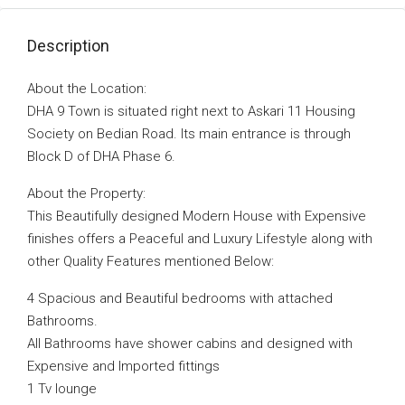
Description
About the Location:
DHA 9 Town is situated right next to Askari 11 Housing
Society on Bedian Road. Its main entrance is through
Block D of DHA Phase 6.
About the Property:
This Beautifully designed Modern House with Expensive
finishes offers a Peaceful and Luxury Lifestyle along with
other Quality Features mentioned Below:
4 Spacious and Beautiful bedrooms with attached
Bathrooms.
All Bathrooms have shower cabins and designed with
Expensive and Imported fittings
1 Tv lounge