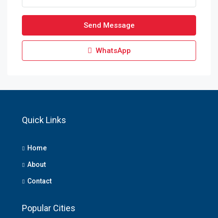
Send Message
WhatsApp
Quick Links
Home
About
Contact
Popular Cities