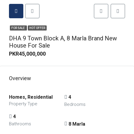
FOR SALE
HOT OFFER
DHA 9 Town Block A, 8 Marla Brand New
House For Sale
PKR45,000,000
Overview
Homes, Residential
4
Property Type
Bedrooms
4
8 Marla
Bathrooms