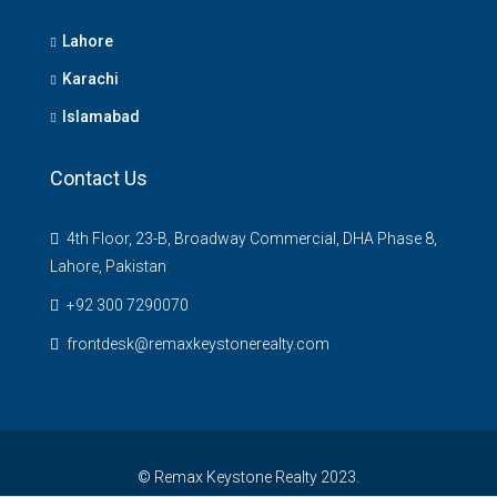
Lahore
Karachi
Islamabad
Contact Us
4th Floor, 23-B, Broadway Commercial, DHA Phase 8,
Lahore, Pakistan
+92 300 7290070
frontdesk@remaxkeystonerealty.com
© Remax Keystone Realty 2023.