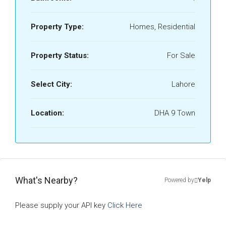
Property Type:
Homes, Residential
Property Status:
For Sale
Select City:
Lahore
Location:
DHA 9 Town
What's Nearby?
Powered by
Yelp
Please supply your API key
Click Here