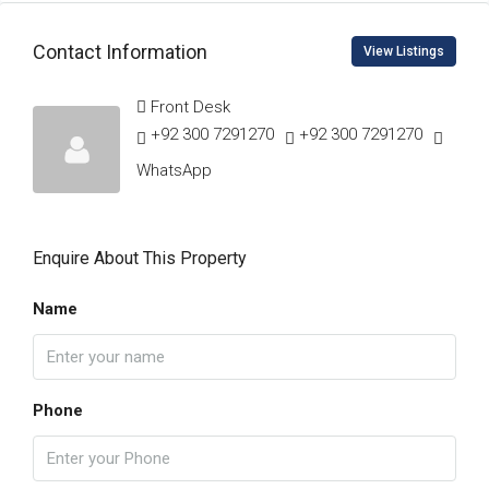
Contact Information
View Listings
Front Desk
+92 300 7291270
+92 300 7291270
WhatsApp
Enquire About This Property
Name
Phone