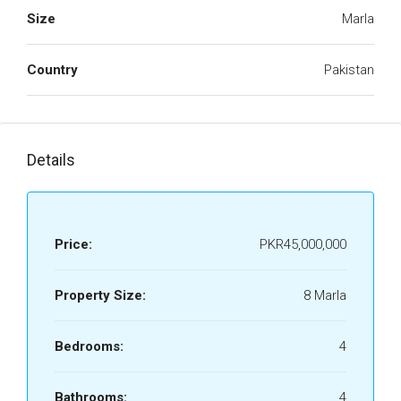
Size
Marla
Country
Pakistan
Details
Price:
PKR45,000,000
Property Size:
8 Marla
Bedrooms:
4
Bathrooms:
4