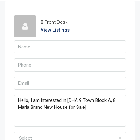
Front Desk
View Listings
Select