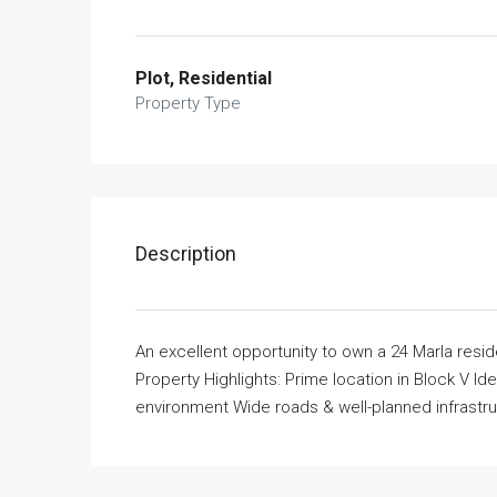
Plot, Residential
Property Type
Description
An excellent opportunity to own a 24 Marla reside
Property Highlights: Prime location in Block V I
environment Wide roads & well-planned infrastr