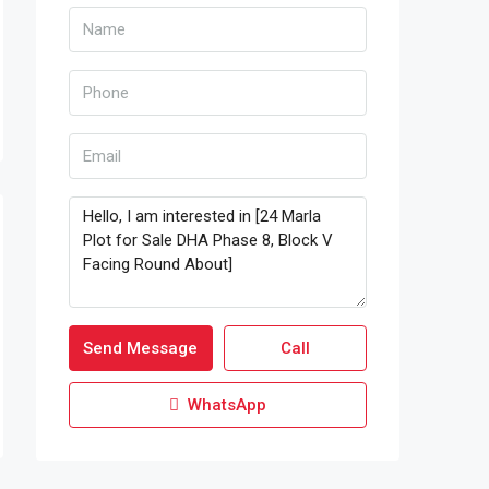
Send Message
Call
WhatsApp