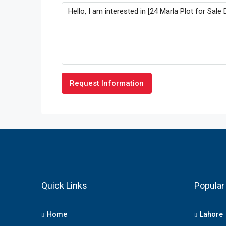
Request Information
Quick Links
Popular 
Home
Lahore