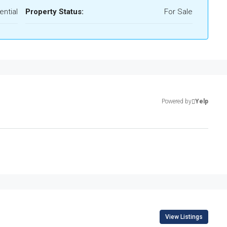
ential
Property Status:
For Sale
Powered by
Yelp
View Listings