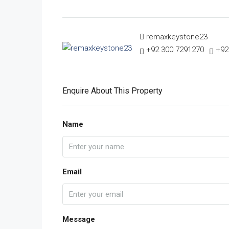
remaxkeystone23
+92 300 7291270
+92
Enquire About This Property
Name
Email
Message