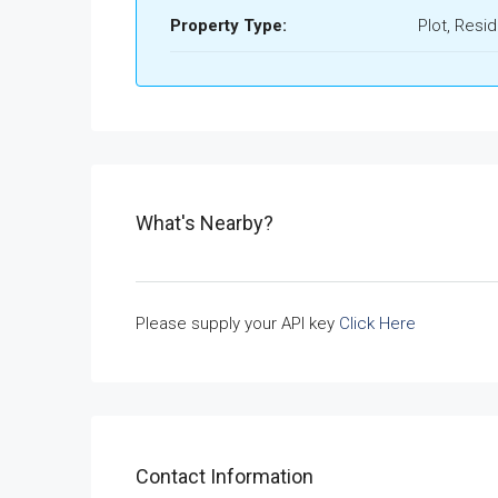
Property Type:
Plot, Resid
What's Nearby?
Please supply your API key
Click Here
Contact Information