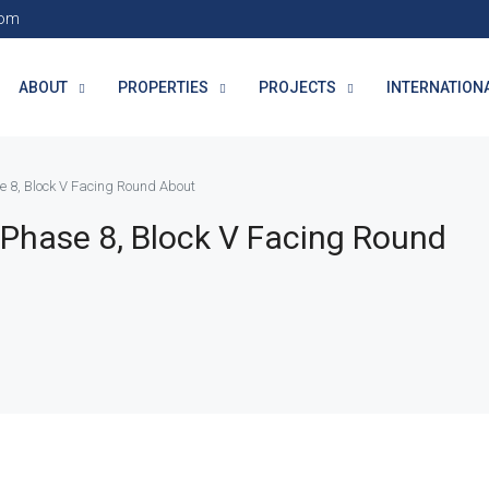
com
ABOUT
PROPERTIES
PROJECTS
INTERNATION
e 8, Block V Facing Round About
 Phase 8, Block V Facing Round