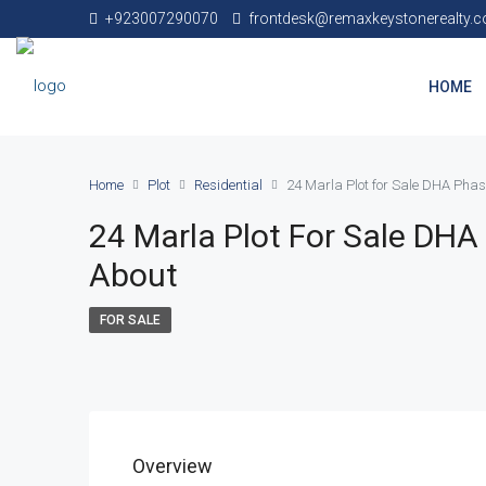
+923007290070
frontdesk@remaxkeystonerealty.
HOME
Home
Plot
Residential
24 Marla Plot for Sale DHA Phas
24 Marla Plot For Sale DHA
About
FOR SALE
Overview