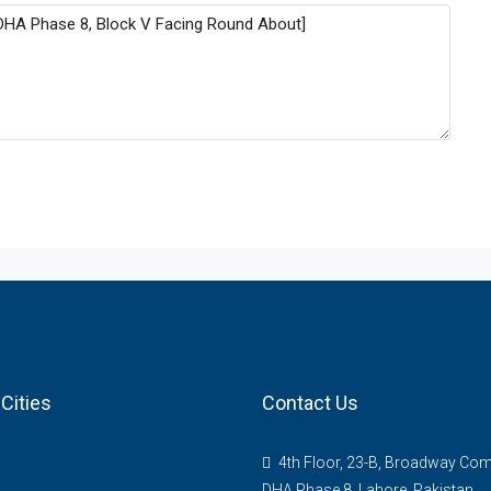
Cities
Contact Us
4th Floor, 23-B, Broadway Com
DHA Phase 8, Lahore, Pakistan