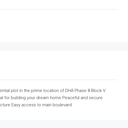
ntial plot in the prime location of DHA Phase 8 Block V.
deal for building your dream home Peaceful and secure
ucture Easy access to main boulevard