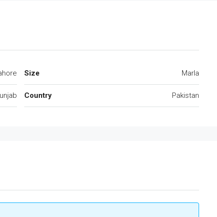
ahore
Size
Marla
unjab
Country
Pakistan