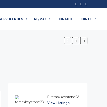
AL PROPERTIES
RE/MAX
CONTACT
JOIN US
remaxkeystone23
View Listings