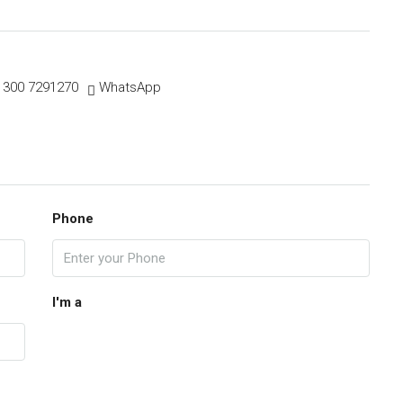
 300 7291270
WhatsApp
Phone
I'm a