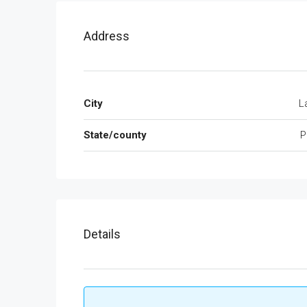
Address
City
L
State/county
P
Details